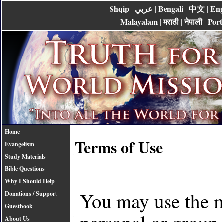
Shqip
عربي
Bengali
中文
Eng
|
|
|
|
Malayalam
मराठी
नेपाली
Por
|
|
|
Home
Terms of Use
Evangelism
Study Materials
Bible Questions
Why I Should Help
You may use the ma
Donations / Support
Guestbook
personal or group 
About Us