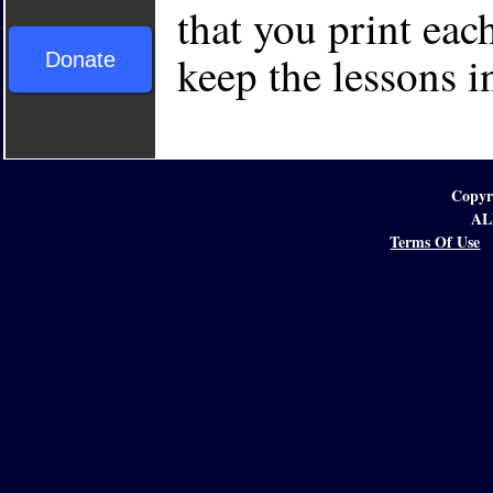
that you print each
keep the lessons i
Donate
Copyr
AL
Terms Of Use