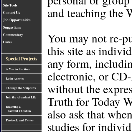
Site Tools
and teaching the 
Contact Us
Job Opportunities
Suggestions
You may not re-pu
Commentary
Links
this site as indivi
any form, includin
Special Projects
A Year in the Word
electronic, or 
Latin America
without the expres
Through the Scriptures
Truth for Today 
Into the Abundant Life
Becoming a
also ask that when
Faithful Christian
Facebook and Twitter
studies for indivi